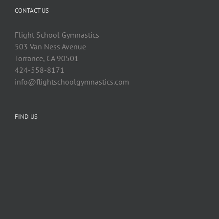
CONTACT US
Flight School Gymnastics
503 Van Ness Avenue
Torrance, CA 90501
424-558-8171
info@flightschoolgymnastics.com
FIND US