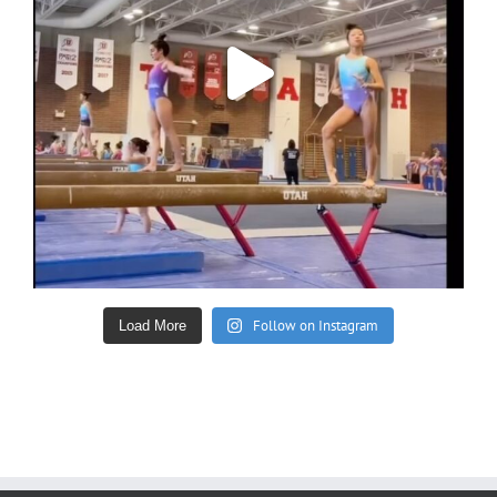
Follow on Instagram
Load More