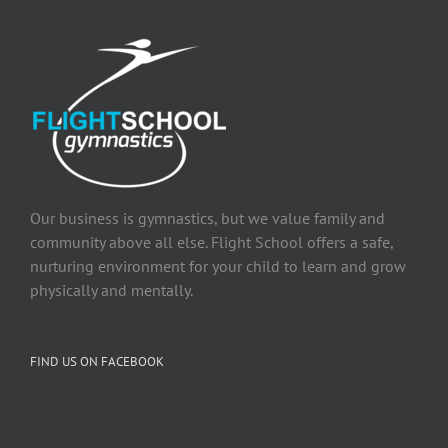
Our business is gymnastics, but we value family and
community above all else. Flight School offers a safe,
nurturing environment for your child to learn and grow
physically and mentally.
FIND US ON FACEBOOK